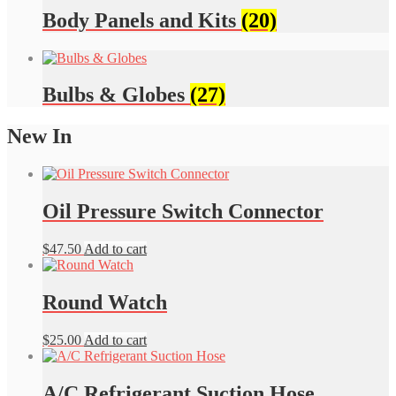
Body Panels and Kits
(20)
Bulbs & Globes
(27)
New In
Oil Pressure Switch Connector
$
47.50
Add to cart
Round Watch
$
25.00
Add to cart
A/C Refrigerant Suction Hose