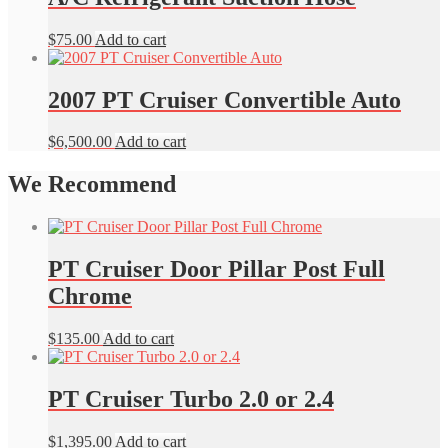
$
75.00
Add to cart
2007 PT Cruiser Convertible Auto
$
6,500.00
Add to cart
We Recommend
PT Cruiser Door Pillar Post Full
Chrome
$
135.00
Add to cart
PT Cruiser Turbo 2.0 or 2.4
$
1,395.00
Add to cart