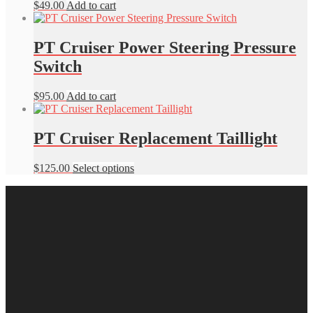
$
49.00
Add to cart
PT Cruiser Power Steering Pressure
Switch
$
95.00
Add to cart
PT Cruiser Replacement Taillight
This
$
125.00
Select options
product
has
multiple
variants.
The
options
may
be
chosen
on
the