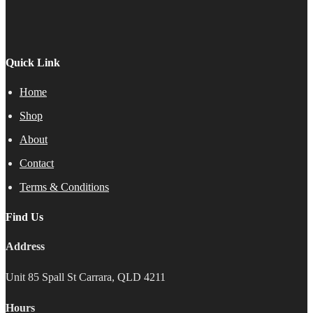
product
page
Quick Link
Home
Shop
About
Contact
Terms & Conditions
Find Us
Address
Unit 85 Spall St Carrara, QLD 4211
Hours