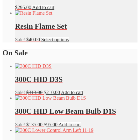
$
295.00
Add to cart
Resin Flame Set
This
Sale!
$
40.00
Select options
product
has
On Sale
multiple
variants.
The
options
300C HID D3S
may
be
chosen
Original
Current
Sale!
$
313.00
$
210.00
Add to cart
on
price
price
the
was:
is:
product
$313.00.
$210.00.
300C HID Low Beam Bulb D1S
page
Original
Current
Sale!
$
135.00
$
95.00
Add to cart
price
price
was:
is: