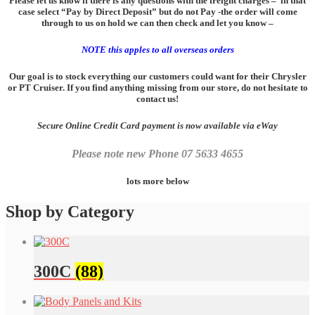
Please let us know if there is any questions with the freight charges – in that
case select “Pay by Direct Deposit” but do not Pay -the order will come
through to us on hold we can then check and let you know –
NOTE this
apples
to all overseas orders
Our goal is to stock everything our customers could want for their Chrysler
or PT Cruiser. If you find anything missing from our store, do not hesitate to
contact us!
Secure Online Credit Card payment is now available via eWay
Please note new Phone 07 5633 4655
lots more below
Shop by Category
300C
(88)