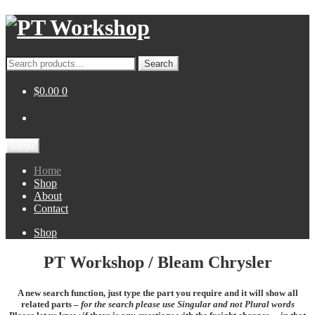
Skip
Skip
to
to
navigation
content
Search
Search
for:
$0.00
0
Menu
Home
Shop
About
Contact
Shop
PT Workshop / Bleam Chrysler
A new search function, just type the part you require and it will show all
related parts –
for the search please use Singular and not Plural words