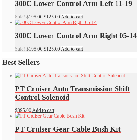
$135.00.
$95.00.
300C Lower Control Arm Left 11-19
Original
Current
Sale!
$
195.00
$
125.00
Add to cart
price
price
was:
is:
$195.00.
$125.00.
300C Lower Control Arm Right 05-14
Original
Current
Sale!
$
195.00
$
125.00
Add to cart
price
price
was:
is:
Best Sellers
$195.00.
$125.00.
PT Cruiser Auto Transmission Shift
Control Solenoid
$
395.00
Add to cart
PT Cruiser Gear Cable Bush Kit