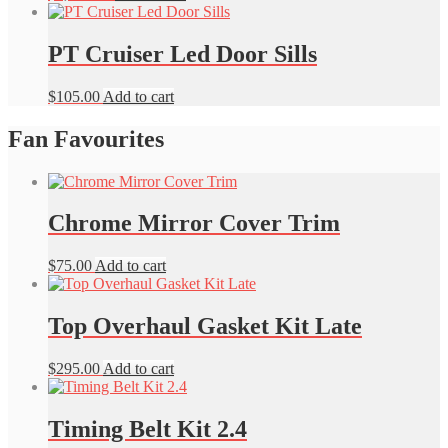
PT Cruiser Led Door Sills
$
105.00
Add to cart
Fan Favourites
Chrome Mirror Cover Trim
$
75.00
Add to cart
Top Overhaul Gasket Kit Late
$
295.00
Add to cart
Timing Belt Kit 2.4