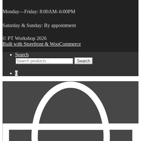
Monday—Friday: 8:00AM–6:00PM
Saturday & Sunday: By appointment
© PT Workshop 2026
Built with Storefront & WooCommerce
Search
Search
Search
for:
0